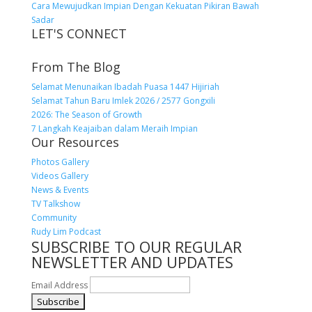
Cara Mewujudkan Impian Dengan Kekuatan Pikiran Bawah
Sadar
LET'S CONNECT
From The Blog
Selamat Menunaikan Ibadah Puasa 1447 Hijiriah
Selamat Tahun Baru Imlek 2026 / 2577 Gongxili
2026: The Season of Growth
7 Langkah Keajaiban dalam Meraih Impian
Our Resources
Photos Gallery
Videos Gallery
News & Events
TV Talkshow
Community
Rudy Lim Podcast
SUBSCRIBE TO OUR REGULAR
NEWSLETTER AND UPDATES
Email Address