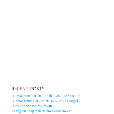
RECENT POSTS
Selamat Menunaikan Ibadah Puasa 1447 Hijiriah
Selamat Tahun Baru Imlek 2026 / 2577 Gongxili
2026: The Season of Growth
7 Langkah Keajaiban dalam Meraih Impian