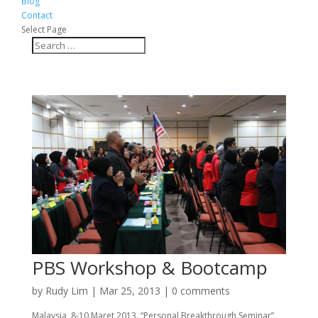
Blog
Contact
Select Page
PBS Workshop & Bootcamp
by
Rudy Lim
|
Mar 25, 2013
|
0 comments
Malaysia, 8-10 Maret 2013. “Personal Breakthrough Seminar”