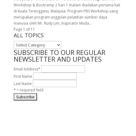
Workshop & Bootcamp 2 hari 1 malam diadakan pertama kali
di Kuala Terengganu, Malaysia. Program PBS Workshop yang
merupakan program unggulan pelatihan sumber daya
manusia oleh Mr. Rudy Lim, Inspirator Muda...
Page 1 of 1
1
ALL TOPICS
ALL
TOPICS
SUBSCRIBE TO OUR REGULAR
NEWSLETTER AND UPDATES
Email Address
*
First Name
Last Name
* = required field