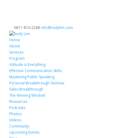
0811-810-2288
info@rudylim.com
Home
About
Services
Program
Attitude is Everything
Effective Communication Skills
Mastering Public Speaking
Personal Breakthrough Seminar
Sales Breakthrough
The Winning Mindset
Resources
Podcasts
Photos
Videos
Community
Upcoming Events