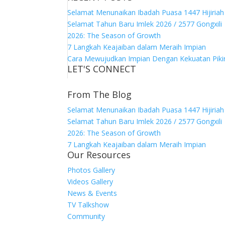
Selamat Menunaikan Ibadah Puasa 1447 Hijiriah
Selamat Tahun Baru Imlek 2026 / 2577 Gongxili
2026: The Season of Growth
7 Langkah Keajaiban dalam Meraih Impian
Cara Mewujudkan Impian Dengan Kekuatan Piki
LET'S CONNECT
From The Blog
Selamat Menunaikan Ibadah Puasa 1447 Hijiriah
Selamat Tahun Baru Imlek 2026 / 2577 Gongxili
2026: The Season of Growth
7 Langkah Keajaiban dalam Meraih Impian
Our Resources
Photos Gallery
Videos Gallery
News & Events
TV Talkshow
Community