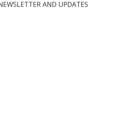
 NEWSLETTER AND UPDATES