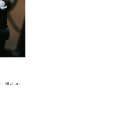
s All about