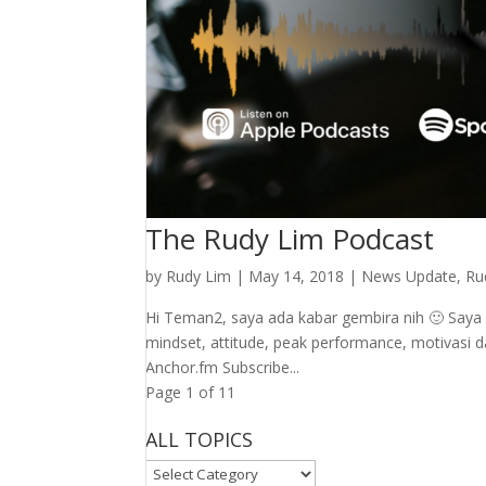
The Rudy Lim Podcast
by
Rudy Lim
|
May 14, 2018
|
News Update
,
Ru
Hi Teman2, saya ada kabar gembira nih 🙂 Say
mindset, attitude, peak performance, motivasi dan
Anchor.fm Subscribe...
Page 1 of 1
1
ALL TOPICS
ALL