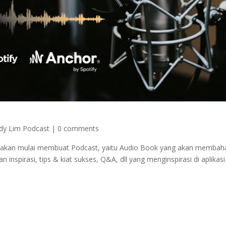
dy Lim Podcast
|
0 comments
a akan mulai membuat Podcast, yaitu Audio Book yang akan membaha
 inspirasi, tips & kiat sukses, Q&A, dll yang menginspirasi di aplikasi