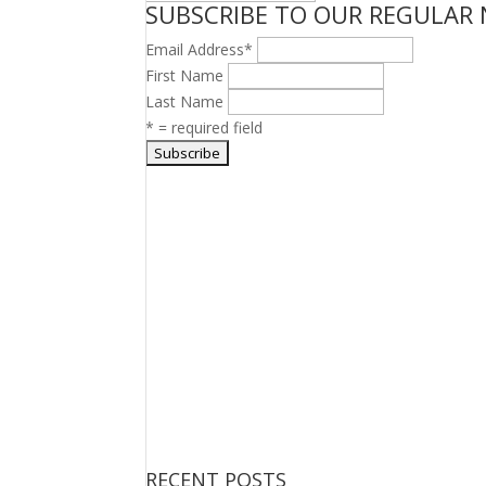
SUBSCRIBE TO OUR REGULAR
TOPICS
Email Address
*
First Name
Last Name
* = required field
RECENT POSTS