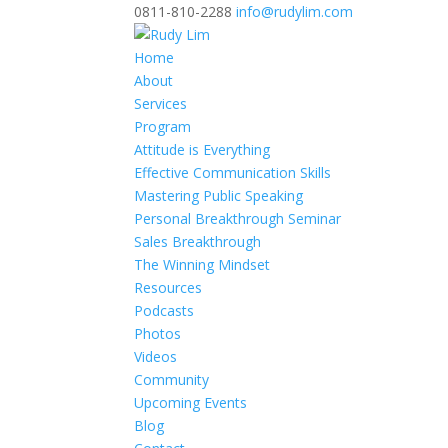
0811-810-2288
info@rudylim.com
Home
About
Services
Program
Attitude is Everything
Effective Communication Skills
Mastering Public Speaking
Personal Breakthrough Seminar
Sales Breakthrough
The Winning Mindset
Resources
Podcasts
Photos
Videos
Community
Upcoming Events
Blog