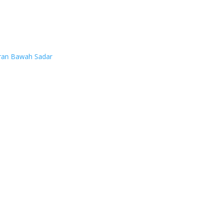
ran Bawah Sadar