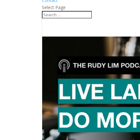
Contact
Select Page