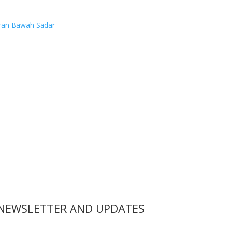
ran Bawah Sadar
 NEWSLETTER AND UPDATES