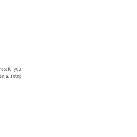
rateful you
saja. Tetapi