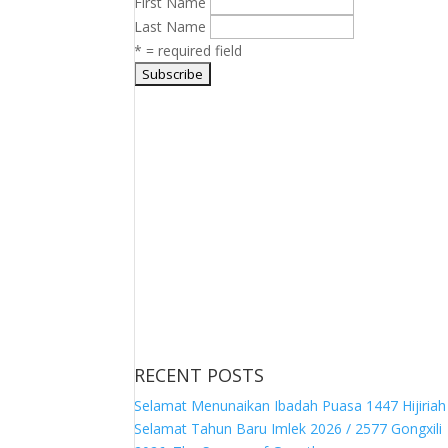
First Name
Last Name
* = required field
RECENT POSTS
Selamat Menunaikan Ibadah Puasa 1447 Hijiriah
Selamat Tahun Baru Imlek 2026 / 2577 Gongxili