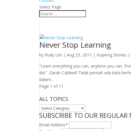
Contact
Select Page
Never Stop Learning
by
Rudy Lim
|
Aug 23, 2011
|
Inspiring Stories
“Learn everything you can, anytime you can, fro
did.” -Sarah Caldwell Tidak pernah ada kata berh
dalam...
Page 1 of 1
1
ALL TOPICS
ALL
SUBSCRIBE TO OUR REGULAR
TOPICS
Email Address
*