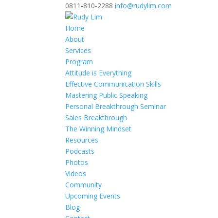
0811-810-2288
info@rudylim.com
Home
About
Services
Program
Attitude is Everything
Effective Communication Skills
Mastering Public Speaking
Personal Breakthrough Seminar
Sales Breakthrough
The Winning Mindset
Resources
Podcasts
Photos
Videos
Community
Upcoming Events
Blog