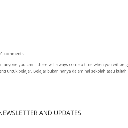
|
0 comments
m anyone you can – there will always come a time when you will be g
enti untuk belajar. Belajar bukan hanya dalam hal sekolah atau kuliah 
 NEWSLETTER AND UPDATES