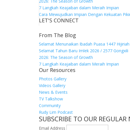
2026: The Season of Growth
7 Langkah Keajaiban dalam Meraih Impian
Cara Mewujudkan Impian Dengan Kekuatan Piki
LET'S CONNECT
From The Blog
Selamat Menunaikan Ibadah Puasa 1447 Hijiriah
Selamat Tahun Baru Imlek 2026 / 2577 Gongxili
2026: The Season of Growth
7 Langkah Keajaiban dalam Meraih Impian
Our Resources
Photos Gallery
Videos Gallery
News & Events
TV Talkshow
Community
Rudy Lim Podcast
SUBSCRIBE TO OUR REGULAR
Email Address