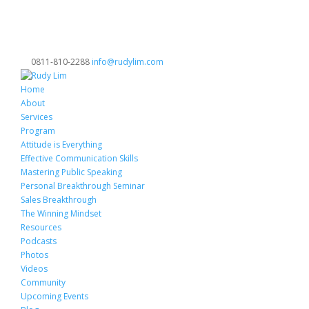
0811-810-2288
info@rudylim.com
Home
About
Services
Program
Attitude is Everything
Effective Communication Skills
Mastering Public Speaking
Personal Breakthrough Seminar
Sales Breakthrough
The Winning Mindset
Resources
Podcasts
Photos
Videos
Community
Upcoming Events