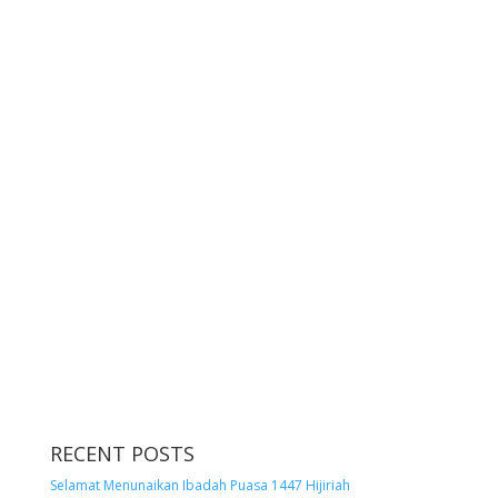
RECENT POSTS
Selamat Menunaikan Ibadah Puasa 1447 Hijiriah