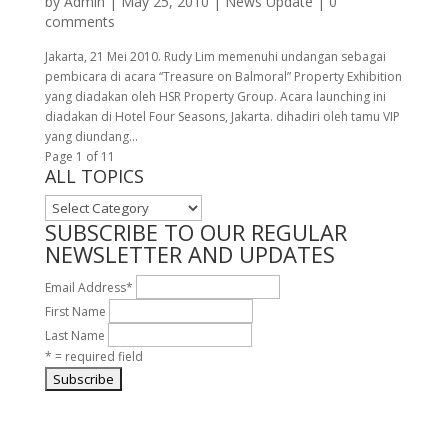
by
Admin
|
May 25, 2010
|
News Update
|
0
comments
Jakarta, 21 Mei 2010. Rudy Lim memenuhi undangan sebagai
pembicara di acara “Treasure on Balmoral” Property Exhibition
yang diadakan oleh HSR Property Group. Acara launching ini
diadakan di Hotel Four Seasons, Jakarta. dihadiri oleh tamu VIP
yang diundang...
Page 1 of 1
1
ALL TOPICS
ALL
TOPICS
SUBSCRIBE TO OUR REGULAR
NEWSLETTER AND UPDATES
Email Address
*
First Name
Last Name
* = required field