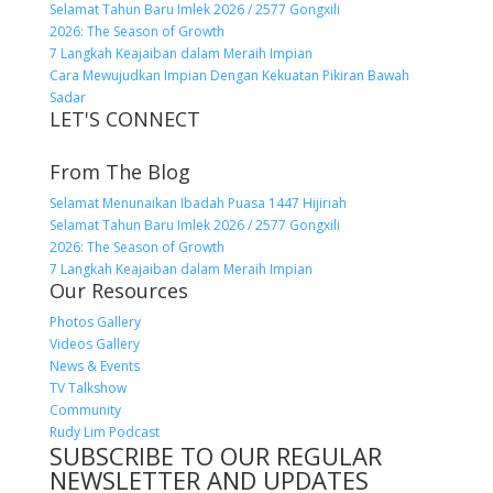
Selamat Tahun Baru Imlek 2026 / 2577 Gongxili
2026: The Season of Growth
7 Langkah Keajaiban dalam Meraih Impian
Cara Mewujudkan Impian Dengan Kekuatan Pikiran Bawah
Sadar
LET'S CONNECT
From The Blog
Selamat Menunaikan Ibadah Puasa 1447 Hijiriah
Selamat Tahun Baru Imlek 2026 / 2577 Gongxili
2026: The Season of Growth
7 Langkah Keajaiban dalam Meraih Impian
Our Resources
Photos Gallery
Videos Gallery
News & Events
TV Talkshow
Community
Rudy Lim Podcast
SUBSCRIBE TO OUR REGULAR
NEWSLETTER AND UPDATES