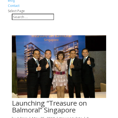
Blog
Contact
Select Page
Launching “Treasure on
Balmoral” Singapore