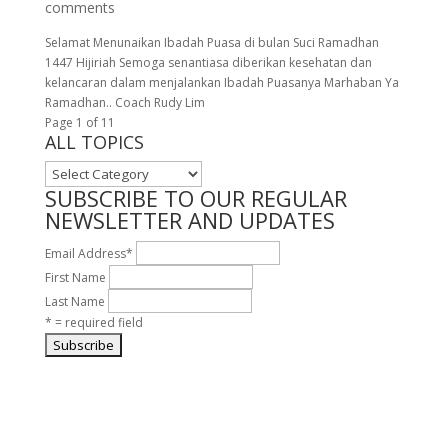
comments
Selamat Menunaikan Ibadah Puasa di bulan Suci Ramadhan
1447 Hijiriah Semoga senantiasa diberikan kesehatan dan
kelancaran dalam menjalankan Ibadah Puasanya Marhaban Ya
Ramadhan.. Coach Rudy Lim
Page 1 of 1
1
ALL TOPICS
ALL
TOPICS
SUBSCRIBE TO OUR REGULAR
NEWSLETTER AND UPDATES
Email Address
*
First Name
Last Name
* = required field