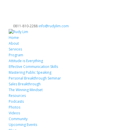
0811-810-2288
info@rudylim.com
Home
About
Services
Program
Attitude is Everything
Effective Communication Skills
Mastering Public Speaking
Personal Breakthrough Seminar
Sales Breakthrough
The Winning Mindset
Resources
Podcasts
Photos
Videos
Community
Upcoming Events