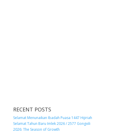
RECENT POSTS
Selamat Menunaikan Ibadah Puasa 1447 Hijiriah
Selamat Tahun Baru Imlek 2026 / 2577 Gongxili
2026: The Season of Growth