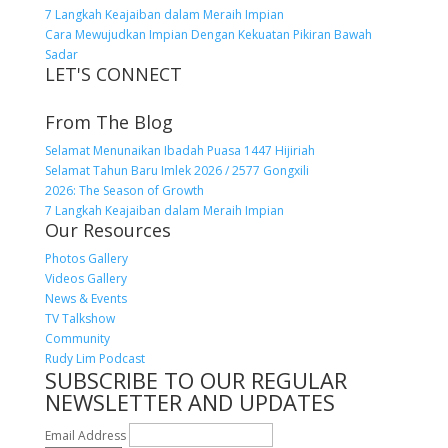
7 Langkah Keajaiban dalam Meraih Impian
Cara Mewujudkan Impian Dengan Kekuatan Pikiran Bawah
Sadar
LET'S CONNECT
From The Blog
Selamat Menunaikan Ibadah Puasa 1447 Hijiriah
Selamat Tahun Baru Imlek 2026 / 2577 Gongxili
2026: The Season of Growth
7 Langkah Keajaiban dalam Meraih Impian
Our Resources
Photos Gallery
Videos Gallery
News & Events
TV Talkshow
Community
Rudy Lim Podcast
SUBSCRIBE TO OUR REGULAR
NEWSLETTER AND UPDATES
Email Address