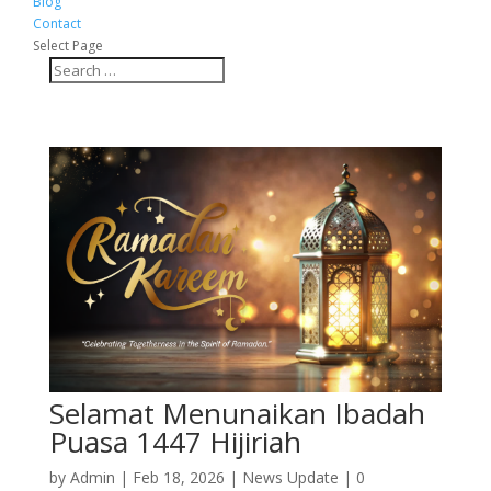
Blog
Contact
Select Page
Selamat Menunaikan Ibadah
Puasa 1447 Hijiriah
by
Admin
|
Feb 18, 2026
|
News Update
|
0