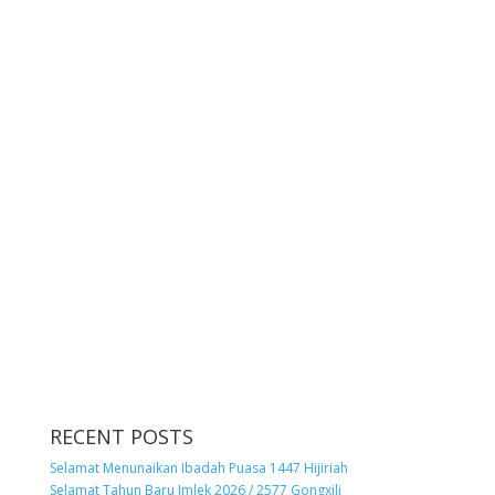
RECENT POSTS
Selamat Menunaikan Ibadah Puasa 1447 Hijiriah
Selamat Tahun Baru Imlek 2026 / 2577 Gongxili