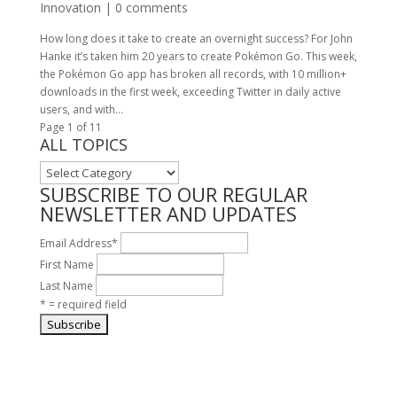
Innovation
|
0 comments
How long does it take to create an overnight success? For John
Hanke it’s taken him 20 years to create Pokémon Go. This week,
the Pokémon Go app has broken all records, with 10 million+
downloads in the first week, exceeding Twitter in daily active
users, and with...
Page 1 of 1
1
ALL TOPICS
ALL
TOPICS
SUBSCRIBE TO OUR REGULAR
NEWSLETTER AND UPDATES
Email Address
*
First Name
Last Name
* = required field