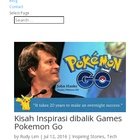
Blog
Contact
Select Page
Kisah Inspirasi dibalik Games
Pokemon Go
by
Rudy Lim
|
Jul 12, 2016
|
Inspiring Stories
,
Tech