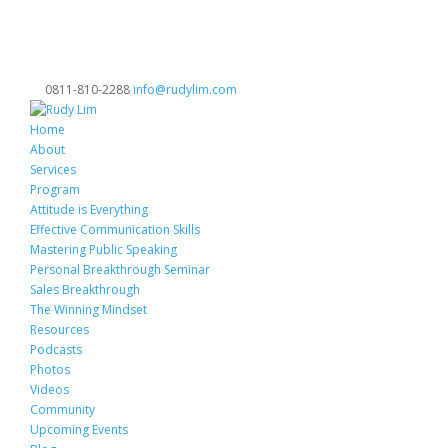
0811-810-2288
info@rudylim.com
Home
About
Services
Program
Attitude is Everything
Effective Communication Skills
Mastering Public Speaking
Personal Breakthrough Seminar
Sales Breakthrough
The Winning Mindset
Resources
Podcasts
Photos
Videos
Community
Upcoming Events