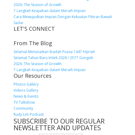
2026: The Season of Growth
7 Langkah Keajaiban dalam Meraih Impian
Cara Mewujudkan Impian Dengan Kekuatan Pikiran Bawah
Sadar
LET'S CONNECT
From The Blog
Selamat Menunaikan Ibadah Puasa 1447 Hijiriah
Selamat Tahun Baru Imlek 2026 / 2577 Gongxili
2026: The Season of Growth
7 Langkah Keajaiban dalam Meraih Impian
Our Resources
Photos Gallery
Videos Gallery
News & Events
TV Talkshow
Community
Rudy Lim Podcast
SUBSCRIBE TO OUR REGULAR
NEWSLETTER AND UPDATES