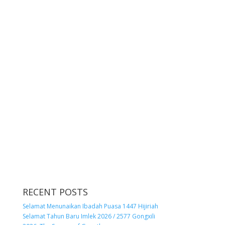
RECENT POSTS
Selamat Menunaikan Ibadah Puasa 1447 Hijiriah
Selamat Tahun Baru Imlek 2026 / 2577 Gongxili