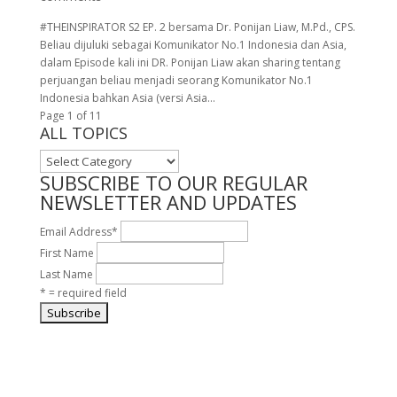
#THEINSPIRATOR S2 EP. 2 bersama Dr. Ponijan Liaw, M.Pd., CPS.
Beliau dijuluki sebagai Komunikator No.1 Indonesia dan Asia,
dalam Episode kali ini DR. Ponijan Liaw akan sharing tentang
perjuangan beliau menjadi seorang Komunikator No.1
Indonesia bahkan Asia (versi Asia...
Page 1 of 1
1
ALL TOPICS
ALL
TOPICS
SUBSCRIBE TO OUR REGULAR
NEWSLETTER AND UPDATES
Email Address
*
First Name
Last Name
* = required field