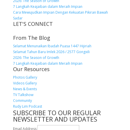
2026: The Season of Growth
7 Langkah Keajaiban dalam Meraih Impian
Cara Mewujudkan Impian Dengan Kekuatan Pikiran Bawah
Sadar
LET'S CONNECT
From The Blog
Selamat Menunaikan Ibadah Puasa 1447 Hijiriah
Selamat Tahun Baru Imlek 2026 / 2577 Gongxili
2026: The Season of Growth
7 Langkah Keajaiban dalam Meraih Impian
Our Resources
Photos Gallery
Videos Gallery
News & Events
TV Talkshow
Community
Rudy Lim Podcast
SUBSCRIBE TO OUR REGULAR
NEWSLETTER AND UPDATES
Email Address