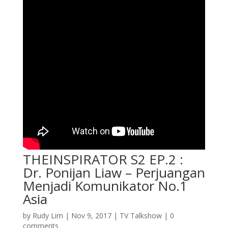
THEINSPIRATOR S2 EP.2 :
Dr. Ponijan Liaw – Perjuangan
Menjadi Komunikator No.1
Asia
by
Rudy Lim
|
Nov 9, 2017
|
TV Talkshow
|
0
comments