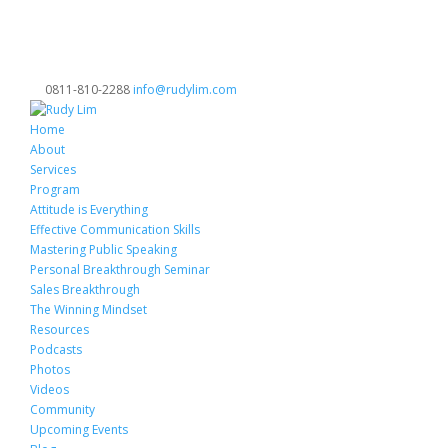
0811-810-2288
info@rudylim.com
Home
About
Services
Program
Attitude is Everything
Effective Communication Skills
Mastering Public Speaking
Personal Breakthrough Seminar
Sales Breakthrough
The Winning Mindset
Resources
Podcasts
Photos
Videos
Community
Upcoming Events