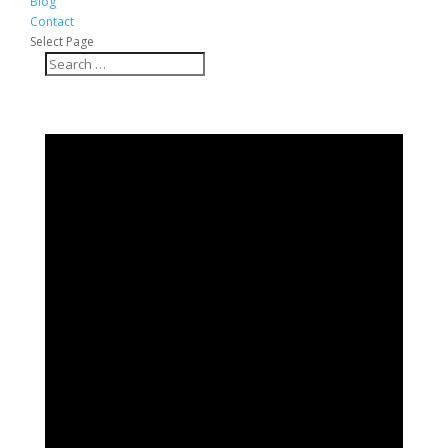
Blog
Contact
Select Page