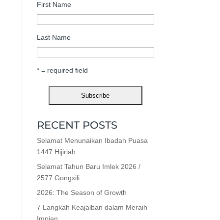
First Name
Last Name
* = required field
RECENT POSTS
Selamat Menunaikan Ibadah Puasa
1447 Hijiriah
Selamat Tahun Baru Imlek 2026 /
2577 Gongxili
2026: The Season of Growth
7 Langkah Keajaiban dalam Meraih
Impian