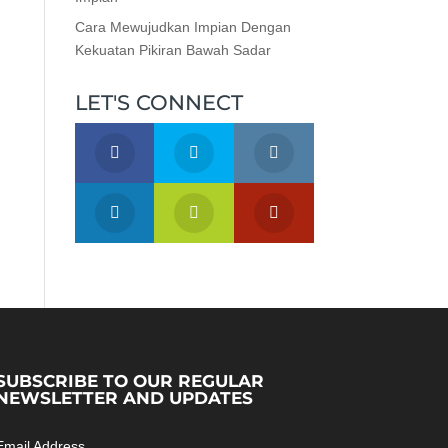
Cara Mewujudkan Impian Dengan
Kekuatan Pikiran Bawah Sadar
LET'S CONNECT
SUBSCRIBE TO OUR REGULAR
NEWSLETTER AND UPDATES
Email Address