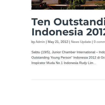
Ten Outstand
Indonesia 201
by
Admin
|
May 21, 2012
|
News Update
|
0 comm
Sabtu (19/5), Junior Chamber International – 
Outstanding Young Person” Indonesia 2012 di Gra
Inspirator Muda No.1 Indonesia Rudy Lim...