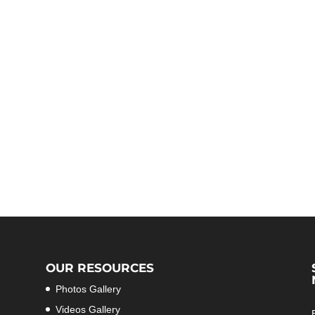
OUR RESOURCES
Photos Gallery
Videos Gallery