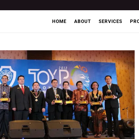
HOME
ABOUT
SERVICES
PR