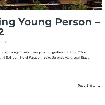
ing Young Person –
2
ents
Indonesia mengadakan acara penganugrahan JCI TOYP “Ten
nd Ballroom Hotel Paragon, Solo. Surprise yang Luar Biasa,
Page 1 of 1
1