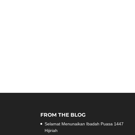
FROM THE BLOG
Selamat Menunaikan Ibadah Puasa 1447
Hijiriah