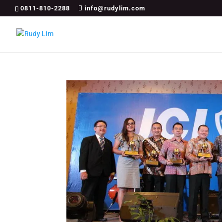
0811-810-2288
info@rudylim.com