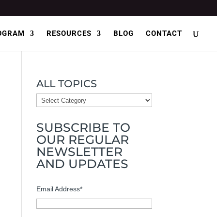
OGRAM
RESOURCES
BLOG
CONTACT
ALL TOPICS
ALL
TOPICS
SUBSCRIBE TO
OUR REGULAR
NEWSLETTER
AND UPDATES
Email Address
*