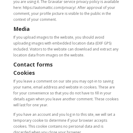
you are using it. The Gravatar service privacy policy is available
here: https://automattic.com/privacy/. After approval of your
comment, your profile picture is visible to the public in the
context of your comment.
Media
If you upload images to the website, you should avoid
uploading images with embedded location data (EXIF GPS)
included. Visitors to the website can download and extract any
location data from images on the website.
Contact forms
Cookies
If you leave a comment on our site you may opt-in to saving
your name, email address and website in cookies. These are
for your convenience so that you do not have to fill in your
details again when you leave another comment. These cookies
will last for one year.
If you have an account and you log in to this site, we will set a
temporary cookie to determine if your browser accepts
cookies. This cookie contains no personal data and is
discarded when you close your browser.