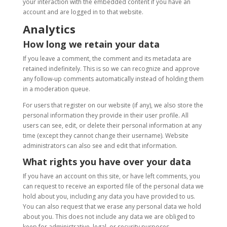
your interaction with the embedded content if you have an
account and are logged in to that website.
Analytics
How long we retain your data
If you leave a comment, the comment and its metadata are
retained indefinitely. This is so we can recognize and approve
any follow-up comments automatically instead of holding them
in a moderation queue.
For users that register on our website (if any), we also store the
personal information they provide in their user profile. All
users can see, edit, or delete their personal information at any
time (except they cannot change their username). Website
administrators can also see and edit that information.
What rights you have over your data
If you have an account on this site, or have left comments, you
can request to receive an exported file of the personal data we
hold about you, including any data you have provided to us.
You can also request that we erase any personal data we hold
about you. This does not include any data we are obliged to
keep for administrative, legal, or security purposes.