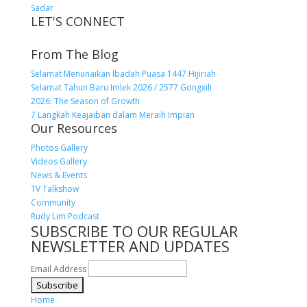
Sadar
LET'S CONNECT
From The Blog
Selamat Menunaikan Ibadah Puasa 1447 Hijiriah
Selamat Tahun Baru Imlek 2026 / 2577 Gongxili
2026: The Season of Growth
7 Langkah Keajaiban dalam Meraih Impian
Our Resources
Photos Gallery
Videos Gallery
News & Events
TV Talkshow
Community
Rudy Lim Podcast
SUBSCRIBE TO OUR REGULAR
NEWSLETTER AND UPDATES
Email Address
Home