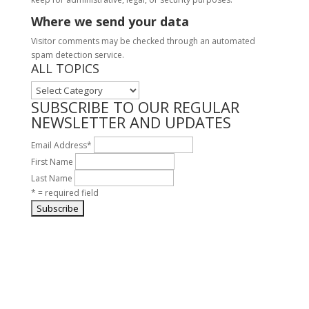
Where we send your data
Visitor comments may be checked through an automated
spam detection service.
ALL TOPICS
ALL
TOPICS
SUBSCRIBE TO OUR REGULAR
NEWSLETTER AND UPDATES
Email Address
*
First Name
Last Name
* = required field