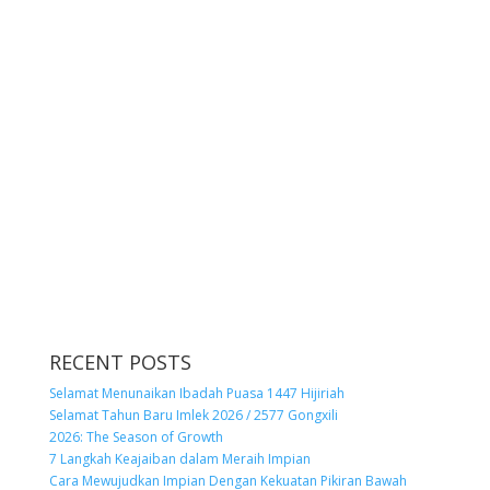
RECENT POSTS
Selamat Menunaikan Ibadah Puasa 1447 Hijiriah
Selamat Tahun Baru Imlek 2026 / 2577 Gongxili
2026: The Season of Growth
7 Langkah Keajaiban dalam Meraih Impian
Cara Mewujudkan Impian Dengan Kekuatan Pikiran Bawah