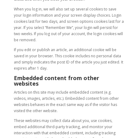
When you log in, we will also set up several cookies to save
your login information and your screen display choices. Login
cookies last for two days, and screen options cookies last for a
year. If you select “Remember Me”, your login will persist for
two weeks. If you log out of your account, the login cookies will
be removed.
If you edit or publish an article, an additional cookie will be
saved in your browser. This cookie includes no personal data
and simply indicates the post ID of the article you just edited. It
expires after 1 day.
Embedded content from other
websites
Articles on this site may include embedded content (e.g.
videos, images, articles, etc.). Embedded content from other
websites behaves in the exact same way as if the visitor has
visited the other website.
These websites may collect data about you, use cookies,
embed additional third-party tracking, and monitor your
interaction with that embedded content, including tracking