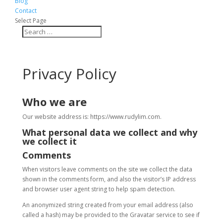
Blog
Contact
Select Page
Privacy Policy
Who we are
Our website address is: https://www.rudylim.com.
What personal data we collect and why
we collect it
Comments
When visitors leave comments on the site we collect the data
shown in the comments form, and also the visitor’s IP address
and browser user agent string to help spam detection.
An anonymized string created from your email address (also
called a hash) may be provided to the Gravatar service to see if