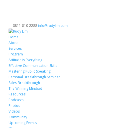
0811-810-2288
info@rudylim.com
Home
About
Services
Program
Attitude is Everything
Effective Communication Skills
Mastering Public Speaking
Personal Breakthrough Seminar
Sales Breakthrough
The Winning Mindset
Resources
Podcasts
Photos
Videos
Community
Upcoming Events