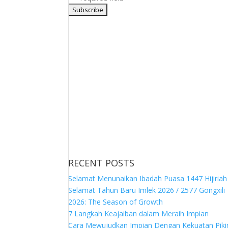
RECENT POSTS
Selamat Menunaikan Ibadah Puasa 1447 Hijiriah
Selamat Tahun Baru Imlek 2026 / 2577 Gongxili
2026: The Season of Growth
7 Langkah Keajaiban dalam Meraih Impian
Cara Mewujudkan Impian Dengan Kekuatan Piki