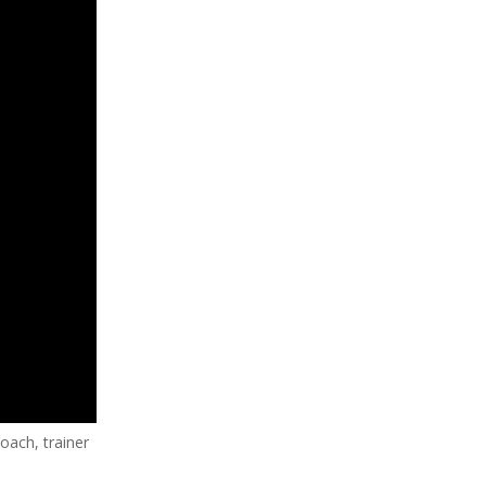
coach, trainer