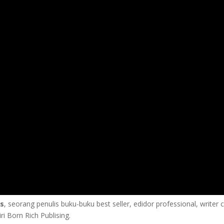
us
, seorang penulis buku-buku best seller, edidor professional, writer 
i Born Rich Publising.