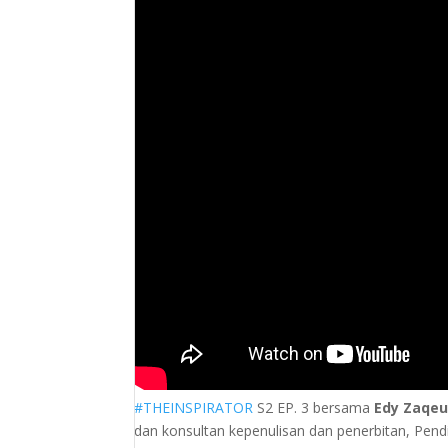
#THEINSPIRATOR
S2 EP. 3 bersama
Edy Zaqe
dan konsultan kepenulisan dan penerbitan, Pendir