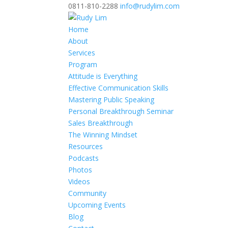
0811-810-2288
info@rudylim.com
Home
About
Services
Program
Attitude is Everything
Effective Communication Skills
Mastering Public Speaking
Personal Breakthrough Seminar
Sales Breakthrough
The Winning Mindset
Resources
Podcasts
Photos
Videos
Community
Upcoming Events
Blog