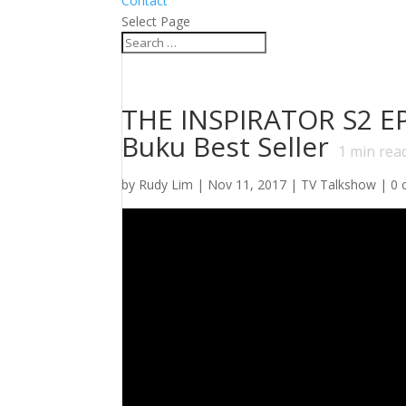
Contact
Select Page
THE INSPIRATOR S2 EP.
Buku Best Seller
1
min rea
by
Rudy Lim
|
Nov 11, 2017
|
TV Talkshow
|
0 