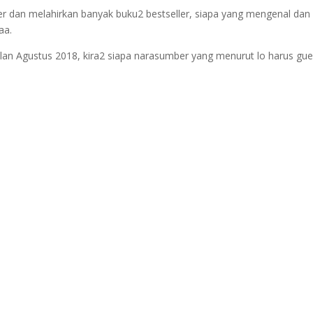
ler dan melahirkan banyak buku2 bestseller, siapa yang mengenal dan
aa.
ulan Agustus 2018, kira2 siapa narasumber yang menurut lo harus g