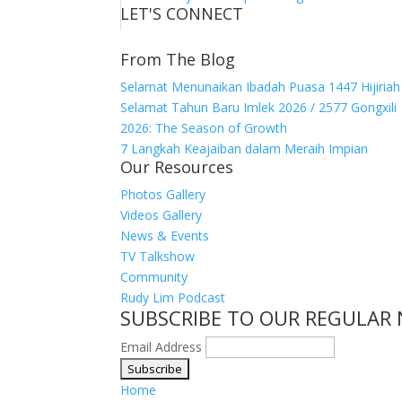
LET'S CONNECT
From The Blog
Selamat Menunaikan Ibadah Puasa 1447 Hijiriah
Selamat Tahun Baru Imlek 2026 / 2577 Gongxili
2026: The Season of Growth
7 Langkah Keajaiban dalam Meraih Impian
Our Resources
Photos Gallery
Videos Gallery
News & Events
TV Talkshow
Community
Rudy Lim Podcast
SUBSCRIBE TO OUR REGULAR
Email Address
Home