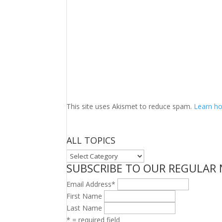
This site uses Akismet to reduce spam.
Learn ho
ALL TOPICS
ALL
SUBSCRIBE TO OUR REGULAR
TOPICS
Email Address
*
First Name
Last Name
* = required field