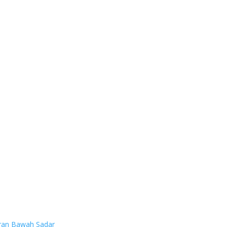
ran Bawah Sadar