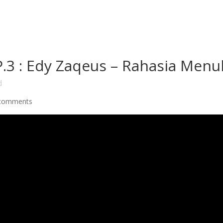
3 : Edy Zaqeus – Rahasia Menul
d
comments