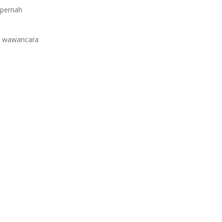
 pernah
ue wawancara