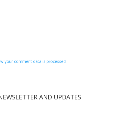
w your comment data is processed.
 NEWSLETTER AND UPDATES