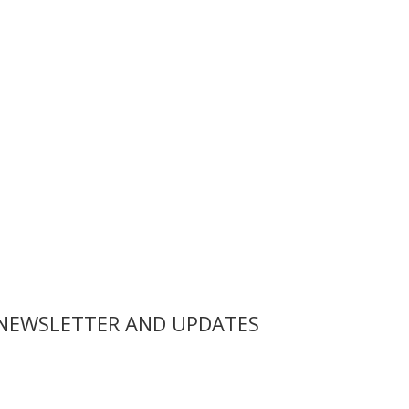
 NEWSLETTER AND UPDATES