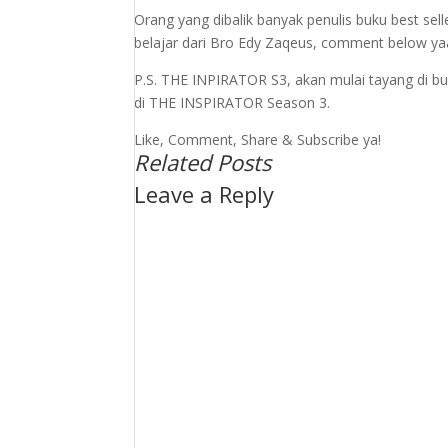
Orang yang dibalik banyak penulis buku best sel
belajar dari Bro Edy Zaqeus, comment below ya
P.S. THE INPIRATOR S3, akan mulai tayang di b
di THE INSPIRATOR Season 3.
Like, Comment, Share & Subscribe ya!
Related Posts
Leave a Reply