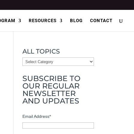
OGRAM
RESOURCES
BLOG
CONTACT
ALL TOPICS
ALL
TOPICS
SUBSCRIBE TO
OUR REGULAR
NEWSLETTER
AND UPDATES
Email Address
*