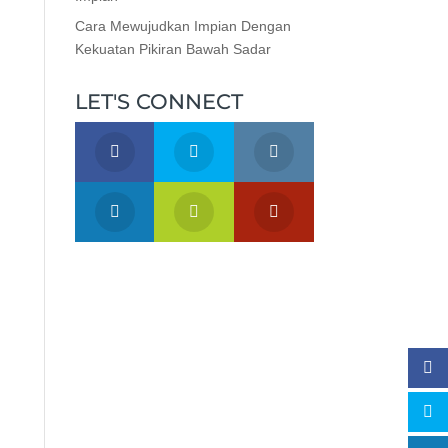
Cara Mewujudkan Impian Dengan
Kekuatan Pikiran Bawah Sadar
LET'S CONNECT