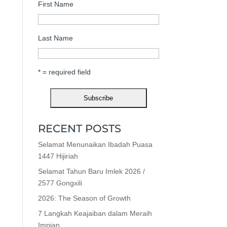
First Name
Last Name
* = required field
RECENT POSTS
Selamat Menunaikan Ibadah Puasa
1447 Hijiriah
Selamat Tahun Baru Imlek 2026 /
2577 Gongxili
2026: The Season of Growth
7 Langkah Keajaiban dalam Meraih
Impian