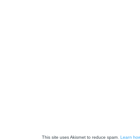
This site uses Akismet to reduce spam.
Learn how