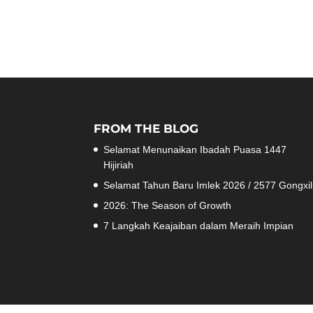
FROM THE BLOG
Selamat Menunaikan Ibadah Puasa 1447
Hijiriah
Selamat Tahun Baru Imlek 2026 / 2577 Gongxil
2026: The Season of Growth
7 Langkah Keajaiban dalam Meraih Impian