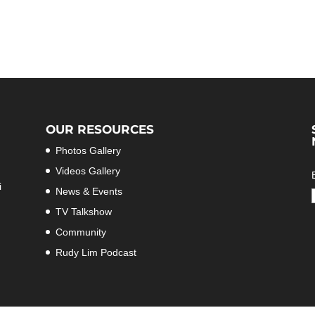
OUR RESOURCES
Photos Gallery
Videos Gallery
i
News & Events
TV Talkshow
Community
Rudy Lim Podcast